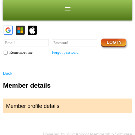
Forgot password
Remember me
Back
Member details
Member profile details
Powered by
Wild Apricot
Membership Software