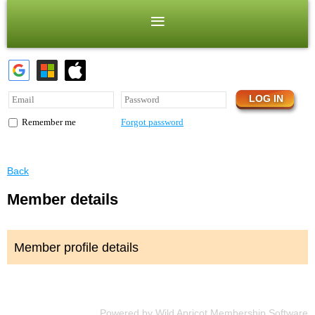
Forgot password
Remember me
Back
Member details
Member profile details
Powered by
Wild Apricot
Membership Software