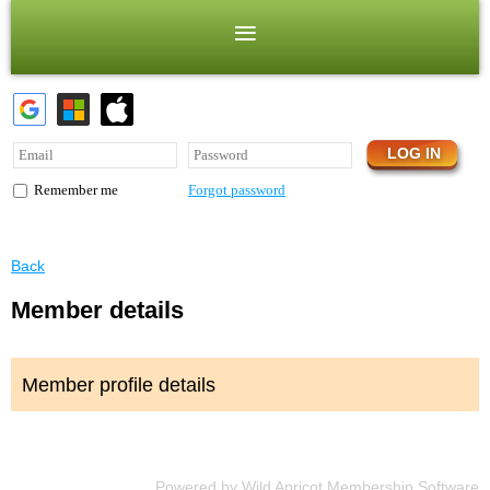
Forgot password
Remember me
Back
Member details
Member profile details
Powered by
Wild Apricot
Membership Software