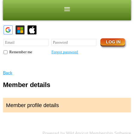
Forgot password
Remember me
Back
Member details
Member profile details
Powered by
Wild Apricot
Membership Software