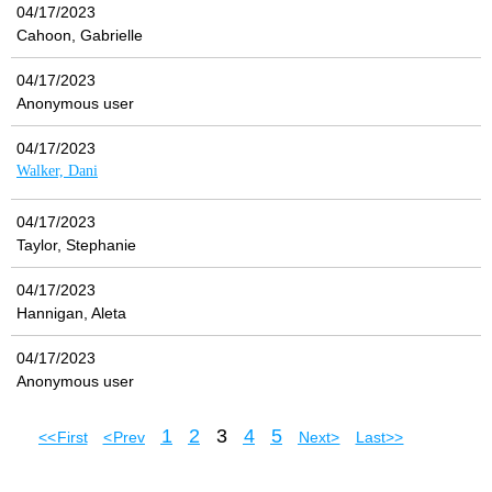
04/17/2023
Cahoon, Gabrielle
04/17/2023
Anonymous user
04/17/2023
Walker, Dani
04/17/2023
Taylor, Stephanie
04/17/2023
Hannigan, Aleta
04/17/2023
Anonymous user
1
2
3
4
5
<< First
< Prev
Next >
Last >>