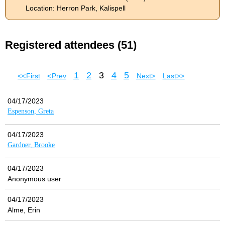
Location: Herron Park, Kalispell
Registered attendees (51)
1
2
3
4
5
<< First
< Prev
Next >
Last >>
04/17/2023
Espenson, Greta
04/17/2023
Gardner, Brooke
04/17/2023
Anonymous user
04/17/2023
Alme, Erin