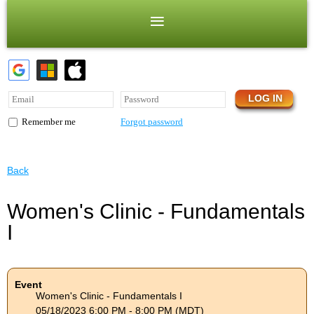
Forgot password
Remember me
Back
Women's Clinic - Fundamentals
I
Event
Women's Clinic - Fundamentals I
05/18/2023 6:00 PM - 8:00 PM (MDT)