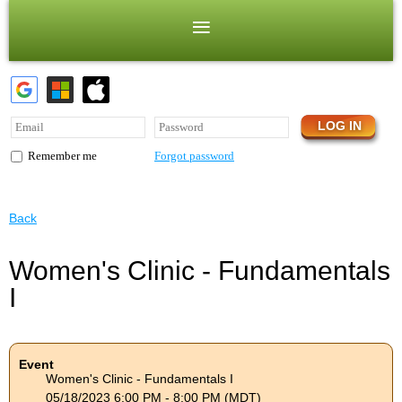
Forgot password
Remember me
Back
Women's Clinic - Fundamentals
I
Event
Women's Clinic - Fundamentals I
05/18/2023 6:00 PM - 8:00 PM (MDT)