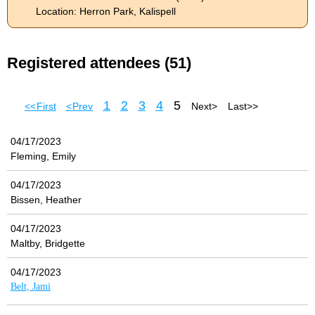
Location: Herron Park, Kalispell
Registered attendees (51)
1
2
3
4
5
<< First
< Prev
Next >
Last >>
04/17/2023
Fleming, Emily
04/17/2023
Bissen, Heather
04/17/2023
Maltby, Bridgette
04/17/2023
Belt, Jami