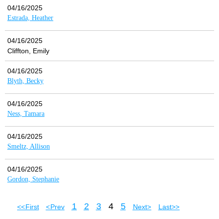
04/16/2025
Estrada, Heather
04/16/2025
Cliffton, Emily
04/16/2025
Blyth, Becky
04/16/2025
Ness, Tamara
04/16/2025
Smeltz, Allison
04/16/2025
Gordon, Stephanie
1
2
3
4
5
<< First
< Prev
Next >
Last >>