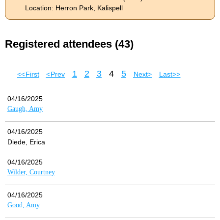
Location: Herron Park, Kalispell
Registered attendees (43)
1
2
3
4
5
<< First
< Prev
Next >
Last >>
04/16/2025
Gaugh, Amy
04/16/2025
Diede, Erica
04/16/2025
Wilder, Courtney
04/16/2025
Good, Amy