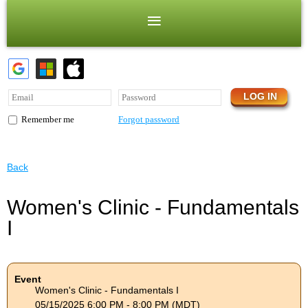
Forgot password
Remember me
Back
Women's Clinic - Fundamentals
I
Event
Women's Clinic - Fundamentals I
05/15/2025 6:00 PM - 8:00 PM (MDT)