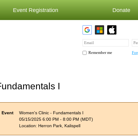
Event Registration
Donate
For
Remember me
Fundamentals I
Event
Women's Clinic - Fundamentals I
05/15/2025 6:00 PM - 8:00 PM (MDT)
Location: Herron Park, Kalispell