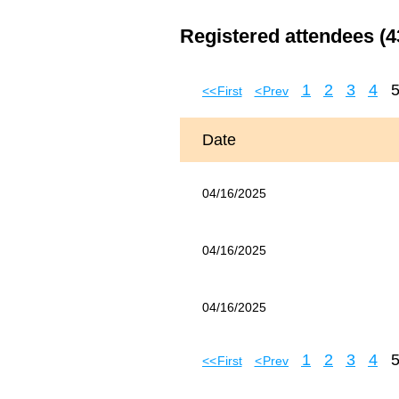
Registered attendees (4
1
2
3
4
<< First
< Prev
Date
04/16/2025
04/16/2025
04/16/2025
1
2
3
4
<< First
< Prev