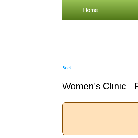
Home
Back
Women's Clinic - 