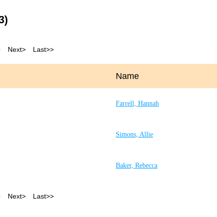
3)
5
Next >
Last >>
Name
Farrell, Hannah
Simons, Allie
Baker, Rebecca
5
Next >
Last >>