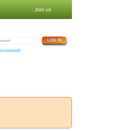
Join us
got password