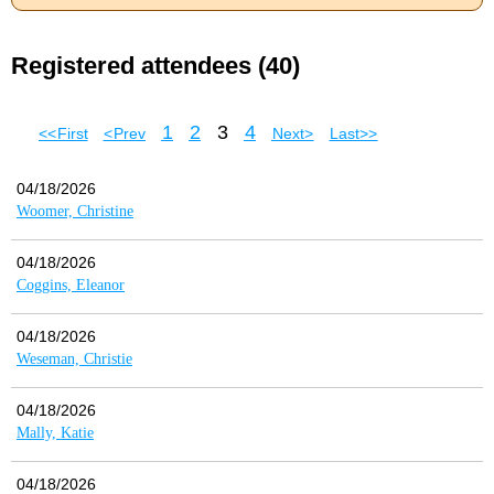
Registered attendees (40)
1
2
3
4
<< First
< Prev
Next >
Last >>
04/18/2026
Woomer, Christine
04/18/2026
Coggins, Eleanor
04/18/2026
Weseman, Christie
04/18/2026
Mally, Katie
04/18/2026