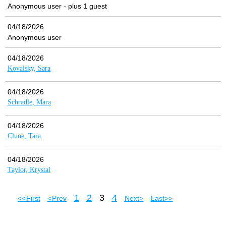
Anonymous user
- plus 1 guest
04/18/2026
Anonymous user
04/18/2026
Kovalsky, Sara
04/18/2026
Schradle, Mara
04/18/2026
Clune, Tara
04/18/2026
Taylor, Krystal
1
2
3
4
<< First
< Prev
Next >
Last >>