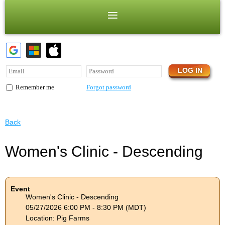
Forgot password
Remember me
Back
Women's Clinic - Descending
Event
Women's Clinic - Descending
05/27/2026 6:00 PM - 8:30 PM (MDT)
Location: Pig Farms