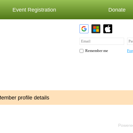
Event Registration
Donate
For
Remember me
ember profile details
Powere