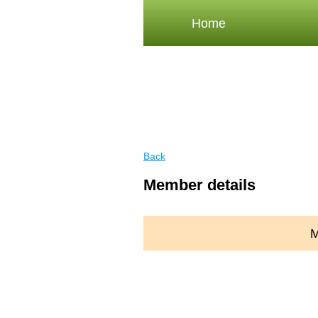
Home
Back
Member details
M