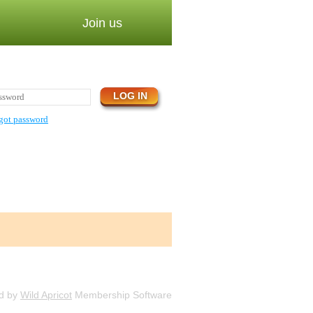
Join us
got password
d by
Wild Apricot
Membership Software