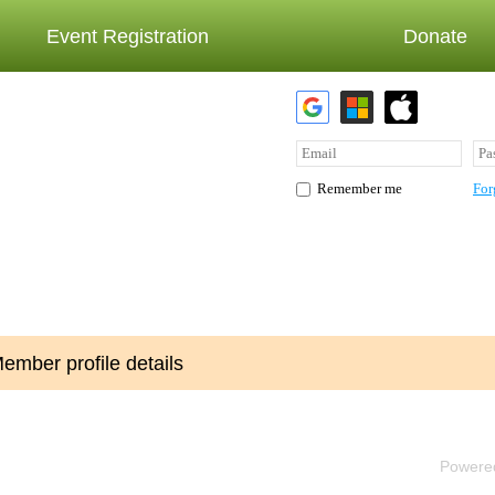
Event Registration
Donate
For
Remember me
ember profile details
Powere