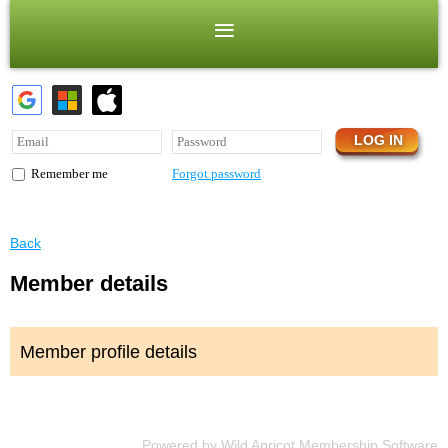
Forgot password
Remember me
Back
Member details
Member profile details
Powered by
Wild Apricot
Membership Software