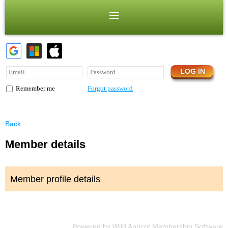
Forgot password
Remember me
Back
Member details
Member profile details
Powered by
Wild Apricot
Membership Software