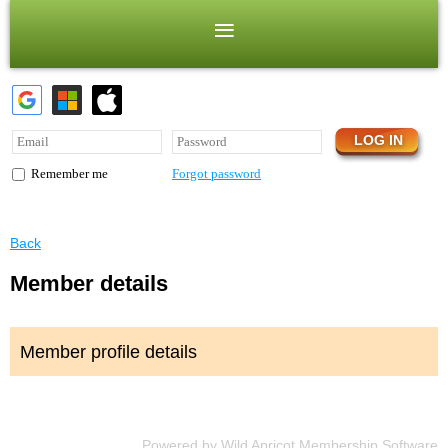
Forgot password
Remember me
Back
Member details
Member profile details
Powered by
Wild Apricot
Membership Software