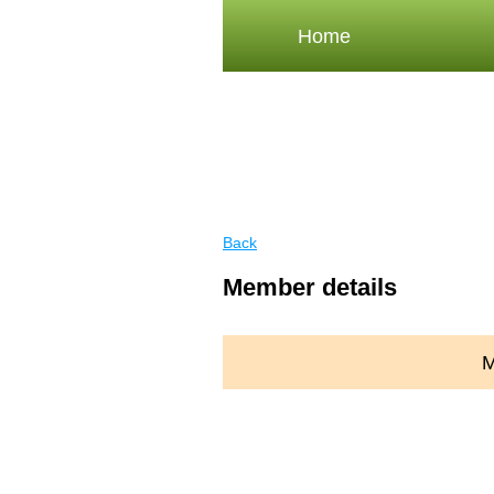
Home
Back
Member details
M