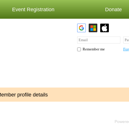
Event Registration
Donate
For
Remember me
ember profile details
Powere