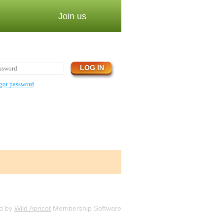
Join us
got password
d by
Wild Apricot
Membership Software