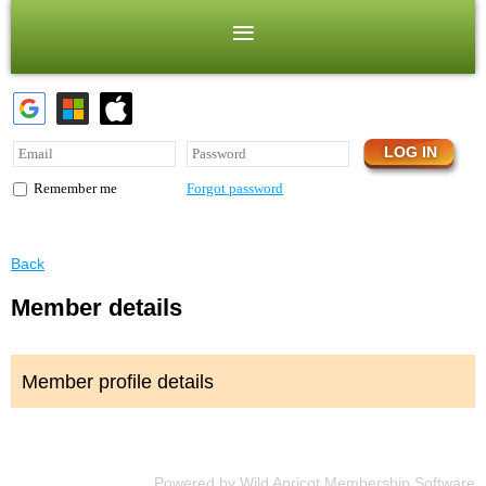
Forgot password
Remember me
Back
Member details
Member profile details
Powered by
Wild Apricot
Membership Software