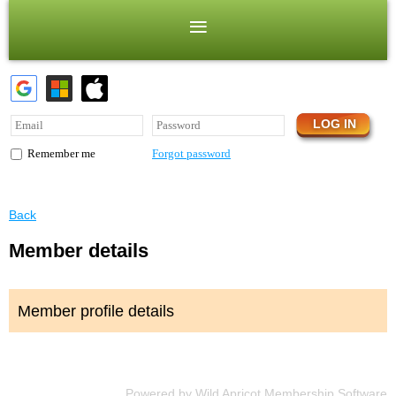
Forgot password
Remember me
Back
Member details
Member profile details
Powered by
Wild Apricot
Membership Software