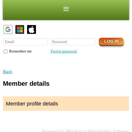
Forgot password
Remember me
Back
Member details
Member profile details
Powered by
Wild Apricot
Membership Software