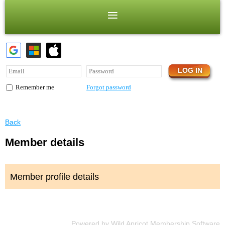
Forgot password
Remember me
Back
Member details
Member profile details
Powered by
Wild Apricot
Membership Software