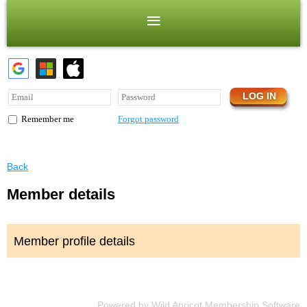
Forgot password
Remember me
Back
Member details
Member profile details
Powered by
Wild Apricot
Membership Software