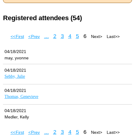
Registered attendees (54)
...
2
3
4
5
6
<< First
< Prev
Next >
Last >>
04/18/2021
may, yvonne
04/18/2021
Sebby, Julie
04/18/2021
Thomas, Genevieve
04/18/2021
Medler, Kelly
...
2
3
4
5
6
<< First
< Prev
Next >
Last >>