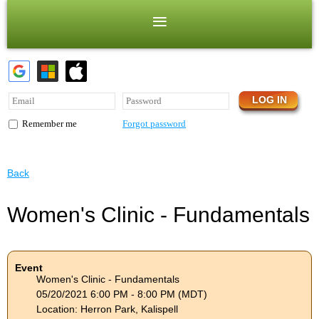
Forgot password
Remember me
Back
Women's Clinic - Fundamentals
Event
Women's Clinic - Fundamentals
05/20/2021 6:00 PM - 8:00 PM (MDT)
Location: Herron Park, Kalispell