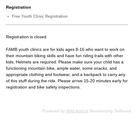
Registration
Free Youth Clinic Registration
Registration is closed
FAMB youth clinics are for kids ages 8-16 who want to work on
their mountain biking skills and have fun riding trails with other
kids. Helmets are required. Please make sure your child has a
functioning mountain bike, ample water, some snacks, and
appropriate clothing and footwear, and a backpack to carry any
of this stuff during the ride. Please arrive 15-20 minutes early for
registration and bike safety inspections.
Powered by
Wild Apricot
Membership Software