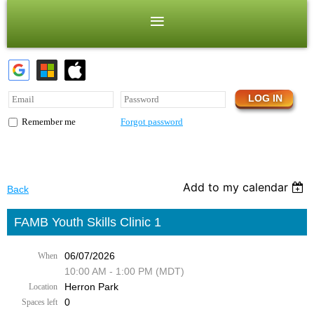
Forgot password
Remember me
Add to my calendar
Back
FAMB Youth Skills Clinic 1
06/07/2026
When
10:00 AM - 1:00 PM (MDT)
Herron Park
Location
0
Spaces left