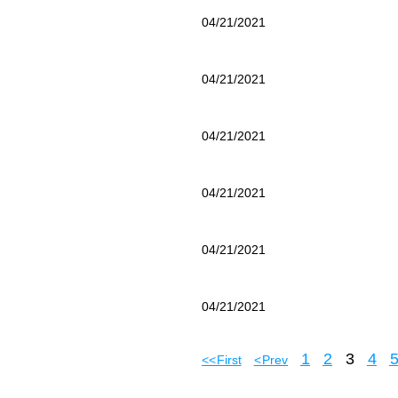
04/21/2021
04/21/2021
04/21/2021
04/21/2021
04/21/2021
04/21/2021
1
2
3
4
<< First
< Prev