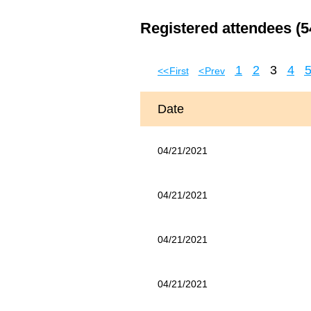
Registered attendees (5
1
2
3
4
<< First
< Prev
Date
04/21/2021
04/21/2021
04/21/2021
04/21/2021