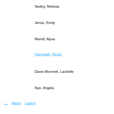
Sedivy, Melissa
Jense, Emily
Mandl, Alysa
Fairclough, Nicole
Davis-Monnett, Lachelle
Nye, Angela
5
...
Next >
Last >>