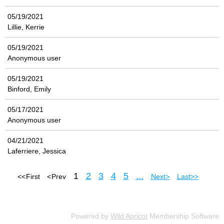
05/19/2021
Lillie, Kerrie
05/19/2021
Anonymous user
05/19/2021
Binford, Emily
05/17/2021
Anonymous user
04/21/2021
Laferriere, Jessica
1
2
3
4
5
...
<< First
< Prev
Next >
Last >>
Powered by
Wild Apricot
Membership Software