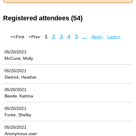
Registered attendees (54)
1
2
3
4
5
...
<< First
< Prev
Next >
Last >>
05/20/2021
McCune, Molly
05/20/2021
Dietrick, Heather
05/20/2021
Beede, Katrina
05/20/2021
Forke, Shelby
05/20/2021
Anonymous user