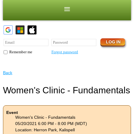
Forgot password
Remember me
Back
Women's Clinic - Fundamentals
Event
Women's Clinic - Fundamentals
05/20/2021 6:00 PM - 8:00 PM (MDT)
Location: Herron Park, Kalispell