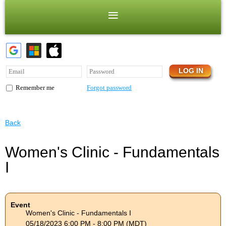
Forgot password
Remember me
Back
Women's Clinic - Fundamentals
I
Event
Women's Clinic - Fundamentals I
05/18/2023 6:00 PM - 8:00 PM (MDT)