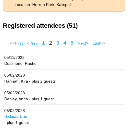
Location: Herron Park, Kalispell
Registered attendees (51)
1
2
3
4
5
<< First
< Prev
Next >
Last >>
05/11/2023
Desimone, Rachel
05/02/2023
Hannah, Kira
- plus 2 guests
05/02/2023
Danley, Anna
- plus 1 guest
05/02/2023
Bodman, Erin
- plus 1 guest