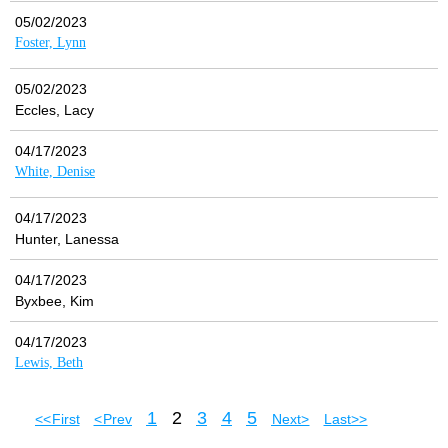
05/02/2023
Foster, Lynn
05/02/2023
Eccles, Lacy
04/17/2023
White, Denise
04/17/2023
Hunter, Lanessa
04/17/2023
Byxbee, Kim
04/17/2023
Lewis, Beth
1
2
3
4
5
<< First
< Prev
Next >
Last >>