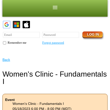
Forgot password
Remember me
Back
Women's Clinic - Fundamentals
I
Event
Women's Clinic - Fundamentals I
05/18/2023 6:00 PM - 8:00 PM (MDT)