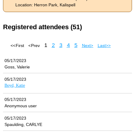
Location: Herron Park, Kalispell
Registered attendees (51)
1
2
3
4
5
<< First
< Prev
Next >
Last >>
05/17/2023
Goss, Valerie
05/17/2023
Boyd, Katie
05/17/2023
Anonymous user
05/17/2023
Spaulding, CARLYE