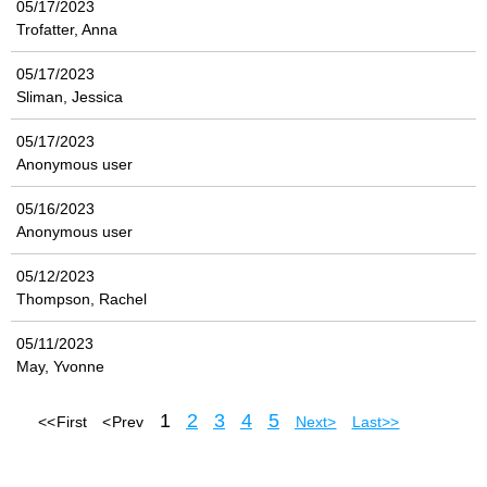
05/17/2023
Trofatter, Anna
05/17/2023
Sliman, Jessica
05/17/2023
Anonymous user
05/16/2023
Anonymous user
05/12/2023
Thompson, Rachel
05/11/2023
May, Yvonne
1
2
3
4
5
<< First
< Prev
Next >
Last >>